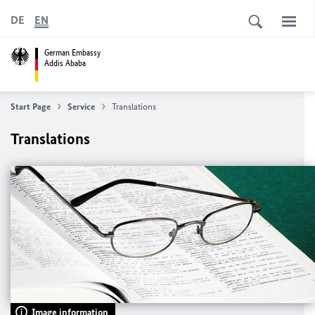
DE
EN
German Embassy
Addis Ababa
Start Page
Service
Translations
Translations
Image information