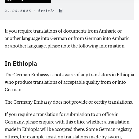
21.05.2025 - Article
If you require translations of documents from Amharic or
another language into German or from German into Amharic
or another language, please note the following information:
In Ethiopia
The German Embassy is not aware of any translators in Ethiopia
who produce translations of acceptable quality from or into
German.
The Germany Embassy does not provide or certify translations.
If you require a translation for submission to an office in
Germany, please enquire with this office whether a translation
made in Ethiopia will be accepted there. Some German registry
offices, for example, insist on translations made by sworn,