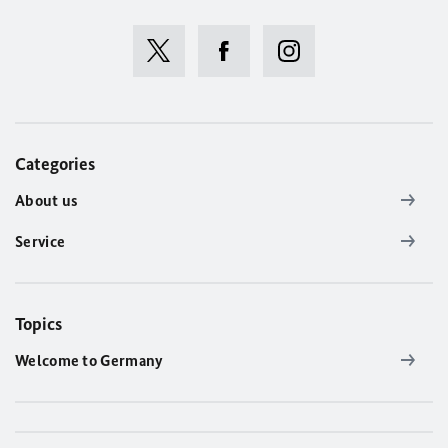
Categories
About us
Service
Topics
Welcome to Germany