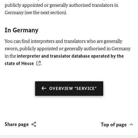
publicly appointed or generally authorised translators in
Germany (see the next section).
In Germany
You can find interpreters and translators who are generally
sworn, publicly appointed or generally authorised in Germany
in the
interpreter and translator database operated by the
state of Hesse
.
OVERVIEW "SERVICE"
Share page
Top of page