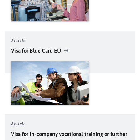
Article
Visa for Blue Card
EU
Article
Visa for in-company vocational training or further