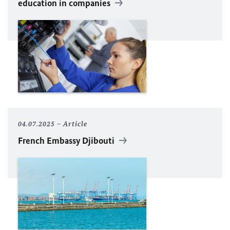
education in companies
04.07.2025
Article
French Embassy Djibouti