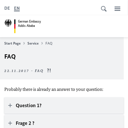
DE
EN
German Embassy
Addis Ababa
Start Page
Service
FAQ
FAQ
22.11.2017 - FAQ
Probably there is already an answer to your question:
Question 1?
Frage 2 ?