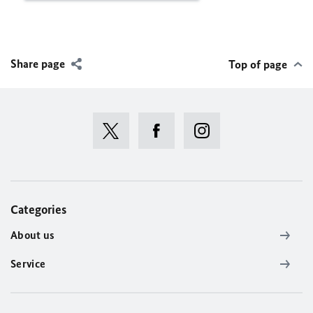
Share page
Top of page
Categories
About us
Service