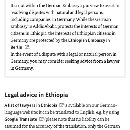
It is not within the German Embassy’s purview to assist in
resolving disputes with natural and legal persons,
including companies, in Germany. While the German
Embassy in Addis Ababa protects the interests of German
citizens in Ethiopia, the interests of Ethiopian citizens in
Germany are protected by the
Ethiopian Embassy in
Berlin
.
In the event of a dispute with a legal or natural person in
Germany, you may consider seeking advice from a lawyer
in Germany.
Legal advice in Ethiopia
A
list of lawyers in Ethiopia
is available on our German-
language website; it can be translated to English, e.g. by using
Google Translate
(please note that no liability can be
assumed for the accuracy of the translation, only the German