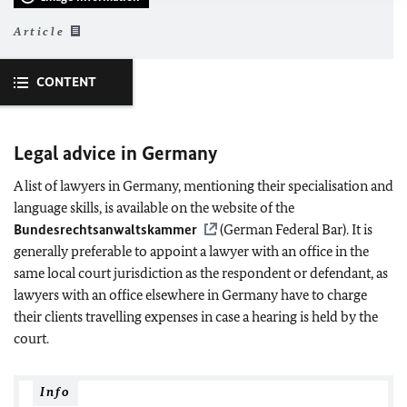
Article
CONTENT
Legal advice in Germany
A list of lawyers in Germany, mentioning their specialisation and
language skills, is available on the website of the
Bundesrechtsanwaltskammer
(German Federal Bar). It is
generally preferable to appoint a lawyer with an office in the
same local court jurisdiction as the respondent or defendant, as
lawyers with an office elsewhere in Germany have to charge
their clients travelling expenses in case a hearing is held by the
court.
Info