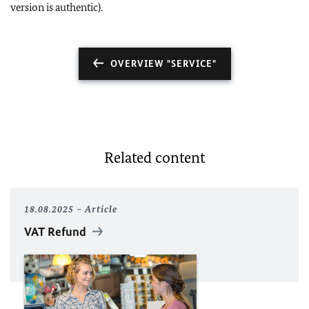
version is authentic).
OVERVIEW "SERVICE"
Related content
18.08.2025
Article
VAT Refund