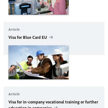
Article
Visa for Blue Card
EU
Article
Visa for in-company vocational training or further
education in companies