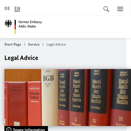
DE
EN
German Embassy
Addis Ababa
Start Page
Service
Legal Advice
Legal Advice
Image information