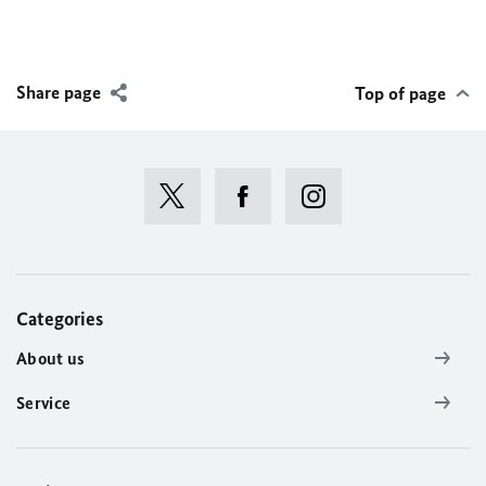
Share page
Top of page
Categories
About us
Service