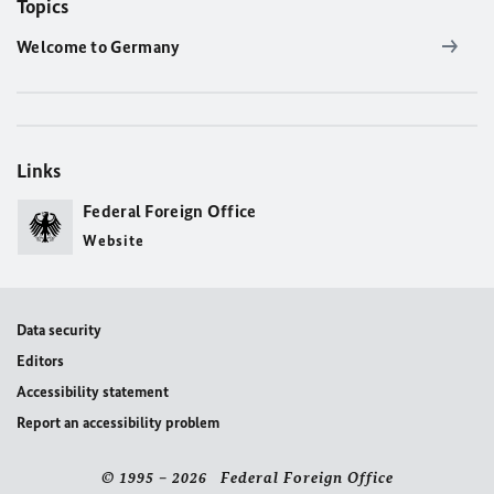
Topics
Welcome to Germany
Links
Federal Foreign Office
Website
Data security
Editors
Accessibility statement
Report an accessibility problem
© 1995 – 2026 Federal Foreign Office