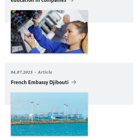
04.07.2025
Article
French Embassy Djibouti