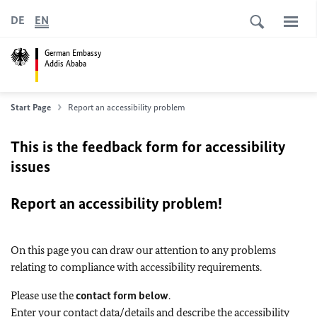
DE
EN
German Embassy
Addis Ababa
Start Page
Report an accessibility problem
This is the feedback form for accessibility
issues
Report an accessibility problem!
On this page you can draw our attention to any problems
relating to compliance with accessibility requirements.
Please use the
contact form below
.
Enter your contact data/details and describe the accessibility