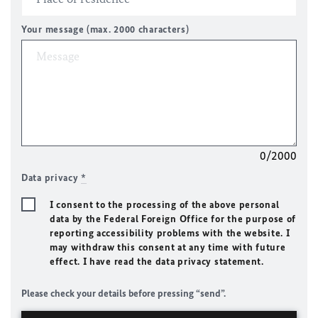
Your message (max. 2000 characters)
0/2000
Data privacy
*
I consent to the processing of the above personal
data by the Federal Foreign Office for the purpose of
reporting accessibility problems with the website. I
may withdraw this consent at any time with future
effect. I have read the data privacy statement.
Please check your details before pressing “send”.