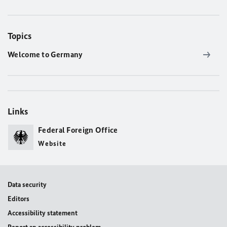
Topics
Welcome to Germany
Links
Federal Foreign Office
Website
Data security
Editors
Accessibility statement