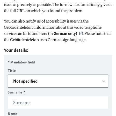
issue as precisely as possible. The form will automatically give us
the full URL on which you found the problem.
You can also notify us of accessibility issues via the
Gebärdentelefon. Information about this video telephone
service can be found
here (in German only)
. Please note that
the Gebärdentelefon uses German sign language.
Your details:
* Mandatory field
Title
Surname
*
Name