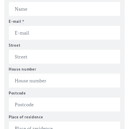
E-mail
*
Street
House number
Postcode
Place of residence