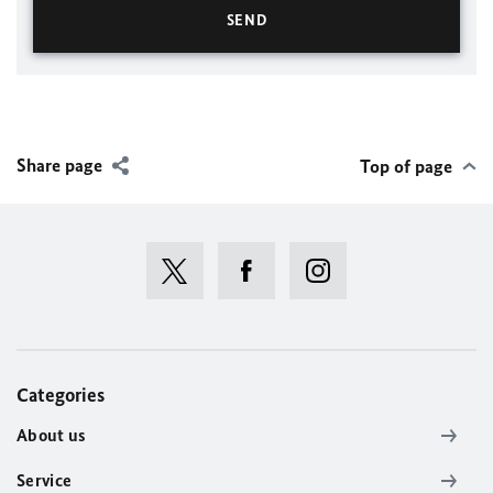
Share page
Top of page
Categories
About us
Service