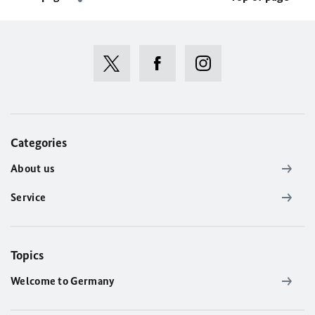
Categories
About us
Service
Topics
Welcome to Germany