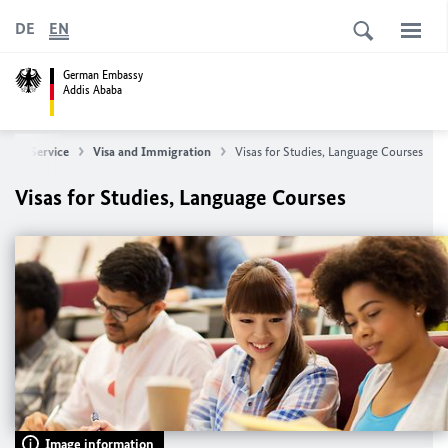
DE
EN
German Embassy
Addis Ababa
ge
Service
Visa and Immigration
Visas for Studies, Language Courses
Visas for Studies, Language Courses
Image information