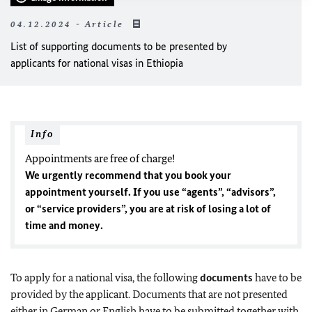
04.12.2024 - Article
List of supporting documents to be presented by
applicants for national visas in Ethiopia
Info
Appointments are free of charge!
We urgently recommend that you book your
appointment yourself. If you use “agents”, “advisors”,
or “service providers”, you are at risk of losing a lot of
time and money.
To apply for a national visa, the following
documents
have to be
provided by the applicant. Documents that are not presented
either in German or English have to be submitted together with