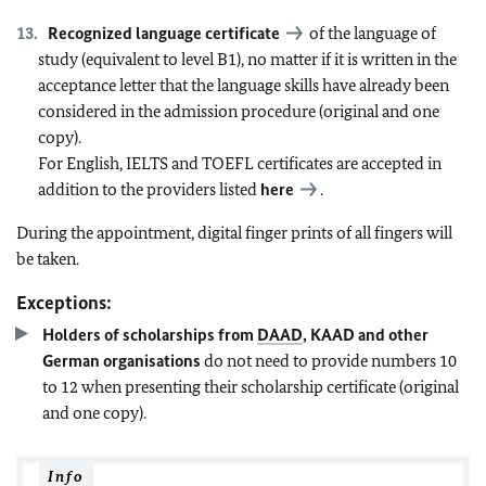
Recognized language certificate
of the language of
study (equivalent to level B1), no matter if it is written in the
acceptance letter that the language skills have already been
considered in the admission procedure (original and one
copy).
For English, IELTS and TOEFL certificates are accepted in
addition to the providers listed
here
.
During the appointment, digital finger prints of all fingers will
be taken.
Exceptions:
Holders of scholarships from
DAAD
, KAAD and other
German organisations
do not need to provide numbers 10
to 12 when presenting their scholarship certificate (original
and one copy).
Info