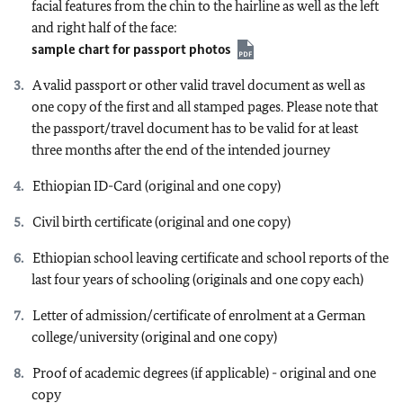
facial features from the chin to the hairline as well as the left
and right half of the face:
sample chart for passport photos
A valid passport or other valid travel document as well as
one copy of the first and all stamped pages. Please note that
the passport/travel document has to be valid for at least
three months after the end of the intended journey
Ethiopian ID-Card (original and one copy)
Civil birth certificate (original and one copy)
Ethiopian school leaving certificate and school reports of the
last four years of schooling (originals and one copy each)
Letter of admission/certificate of enrolment at a German
college/university (original and one copy)
Proof of academic degrees (if applicable) - original and one
copy