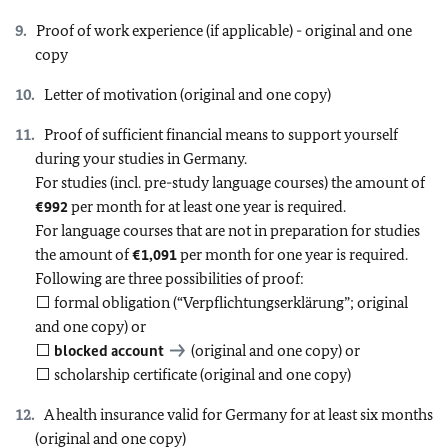
Proof of work experience (if applicable) - original and one
copy
Letter of motivation (original and one copy)
Proof of sufficient financial means to support yourself
during your studies in Germany.
For studies (incl. pre-study language courses) the amount of
€992
per month for at least one year is required.
For language courses that are not in preparation for studies
the amount of
€1,091
per month for one year is required.
Following are three possibilities of proof:
⬜ formal obligation (“Verpflichtungserklärung”; original
and one copy) or
⬜
blocked account
(original and one copy) or
⬜ scholarship certificate (original and one copy)
A health insurance valid for Germany for at least six months
(original and one copy)