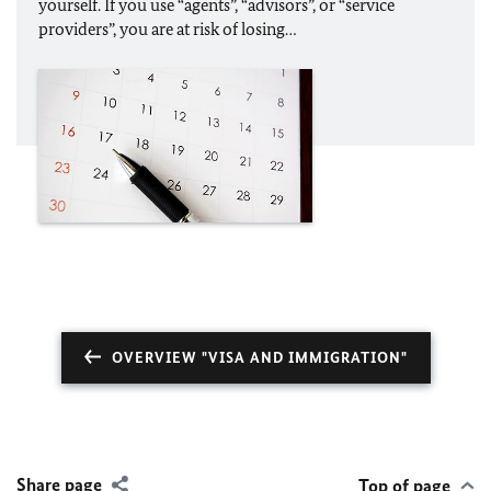
yourself. If you use “agents”, “advisors”, or “service
providers”, you are at risk of losing…
OVERVIEW "VISA AND IMMIGRATION"
Share page
Top of page