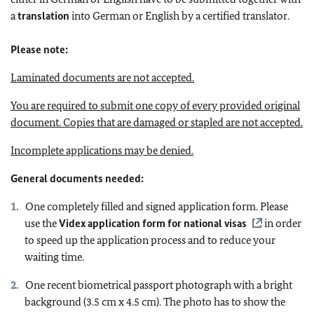
a
translation
into German or English by a certified translator.
Please note:
Laminated documents are not accepted.
You are required to submit one copy of every provided original
document.
Copies that are damaged or stapled are not accepted.
Incomplete applications may be denied.
General documents needed:
One completely filled and signed application form. Please
use the
Videx application form for national visas
in order
to speed up the application process and to reduce your
waiting time.
One recent biometrical passport photograph with a bright
background (3.5 cm x 4.5 cm). The photo has to show the