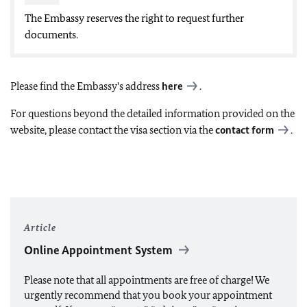
The Embassy reserves the right to request further
documents.
Please find the Embassy's address
here
.
For questions beyond the detailed information provided on the
website, please contact the visa section via the
contact form
.
Article
Online Appointment System
Please note that all appointments are free of charge! We
urgently recommend that you book your appointment