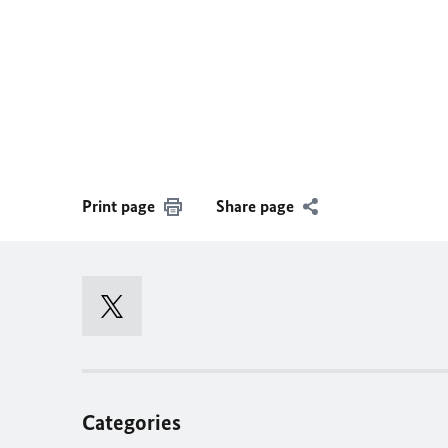
Print page
Share page
Categories