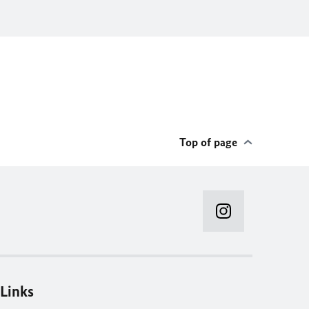
Top of page
Links