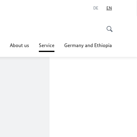
DE
EN
About us
Service
Germany and Ethiopia