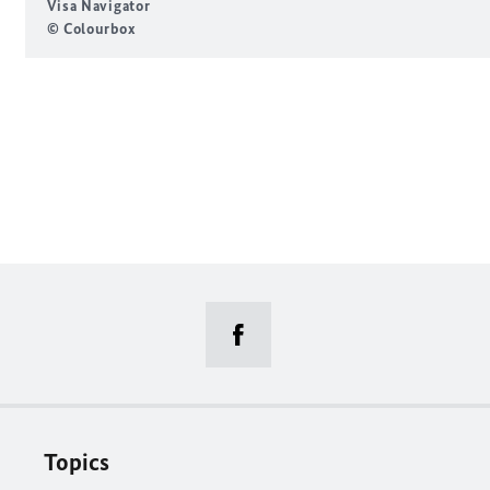
Visa Navigator
© Colourbox
Topics