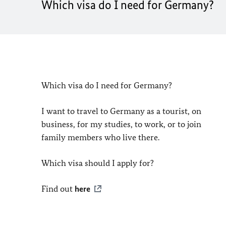
Which visa do I need for Germany?
Which visa do I need for Germany?
I want to travel to Germany as a tourist, on
business, for my studies, to work, or to join
family members who live there.
Which visa should I apply for?
Find out
here