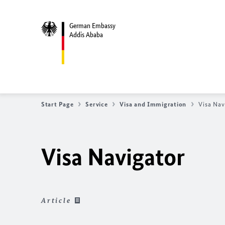
German Embassy
Addis Ababa
Start Page
Service
Visa and Immigration
Visa Nav
Visa Navigator
Article